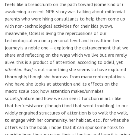
feels like a breadcrumb on the path toward (some kind of)
awakening. a recent NPR story was talking about millennial
parents who were hiring consultants to help them come up
with non-technological activities for their kids (wow).
meanwhile, Odell is living the repercussions of our
technological era on a personal level and in realtime. her
journey is a noble one — exploring the estrangement that we
share and reflecting on the ways which we live but are rarely
alive. this is a product of attention, according to odell, yet
attention itself
is not something she seems to have explored
thoroughly though she borrows from many contemplatives
who have. she looks at attention and its effects on the
macro scale too; how attention makes/unmakes
society/nature and how we can see it function in art. i like
that her ‘resistance’ (though i find that word troubling) to our
widely engrained structures of attention is to walk the walk,
to engage with her community, her habitat, etc.. for what she
offers with the book, i hope that it can spur some folks to
consider how they are using their attention and how it is using