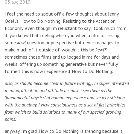
03 aug 2019
i feel the need to spout off a few thoughts about Jenny
Odell’s ‘How to Do Nothing: Resisting to the Attention
Economy’ even though i’m reluctant to say i took much from
it. you know that feeling when you when a film offers up
some
kewl
question or perspective but never manages to
make much of it outside of ‘wouldn’t this be
kewl
?’
sometimes those films end up lodged in me for days and
weeks, offering up something generative but never fully
formed. this is how i experienced ‘How to Do Nothing’.
also, as should become clear in future writing, i’m super interested
in mind, attention and attitude because i see them as the
‘fundamental physics’ of human experience and society. sticking
with the analogy, i view consciousness as a set of first principles
from which to build solutions to many of our species’ growing
pains.
anyway, i’m glad ’How to Do Nothing’ is trending because it