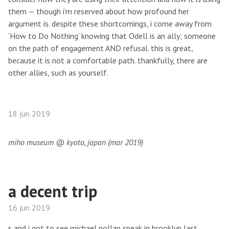
them — though i’m reserved about how profound her
argument is. despite these shortcomings, i come away from
‘How to Do Nothing’ knowing that Odell is an ally; someone
on the path of engagement AND refusal. this is great,
because it is not a comfortable path. thankfully, there are
other allies, such as yourself.
18 jun 2019
miho museum @ kyoto, japan (mar 2019)
a decent trip
16 jun 2019
s and i got to see michael pollan speak in brooklyn last