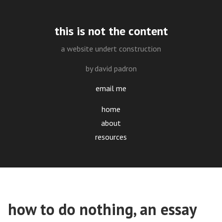
this is not the content
a website undert construction
by david padron
email me
home
about
resources
how to do nothing, an essay