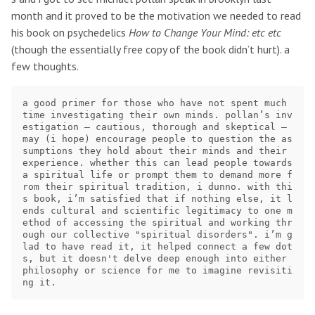
month and it proved to be the motivation we needed to read
his book on psychedelics
How to Change Your Mind: etc etc
(though the essentially free copy of the book didn’t hurt). a
few thoughts.
a good primer for those who have not spent much 
time investigating their own minds. pollan’s inv
estigation — cautious, thorough and skeptical — 
may (i hope) encourage people to question the as
sumptions they hold about their minds and their 
experience. whether this can lead people towards 
a spiritual life or prompt them to demand more f
rom their spiritual tradition, i dunno. with thi
s book, i’m satisfied that if nothing else, it l
ends cultural and scientific legitimacy to one m
ethod of accessing the spiritual and working thr
ough our collective "spiritual disorders". i’m g
lad to have read it, it helped connect a few dot
s, but it doesn't delve deep enough into either 
philosophy or science for me to imagine revisiti